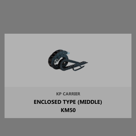
KP CARRIER
ENCLOSED TYPE (MIDDLE)
KM50