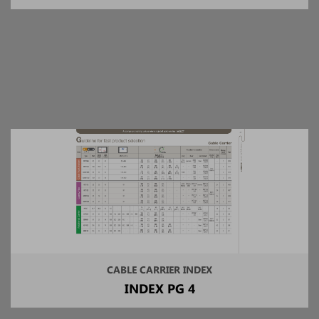
CABLE CARRIER INDEX
INDEX PG 4