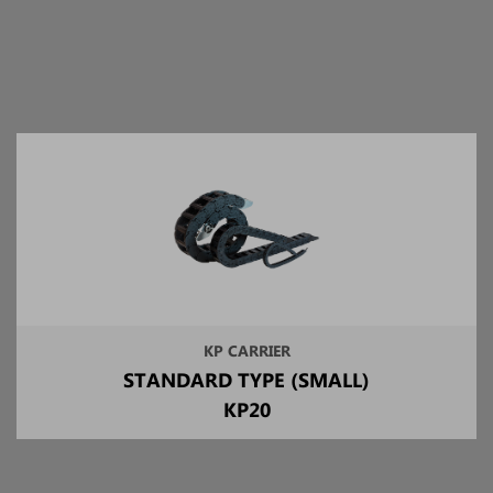
KP CARRIER
STANDARD TYPE (SMALL)
KP20