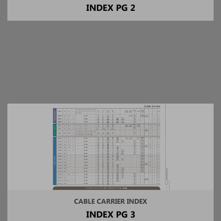
INDEX PG 2
CABLE CARRIER INDEX
INDEX PG 3