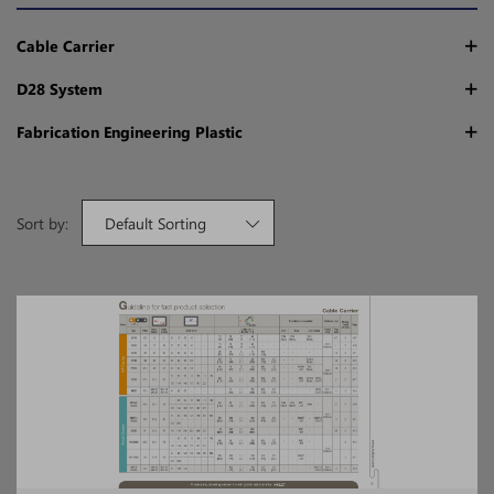
Cable Carrier
D28 System
Fabrication Engineering Plastic
Sort by:
Default Sorting