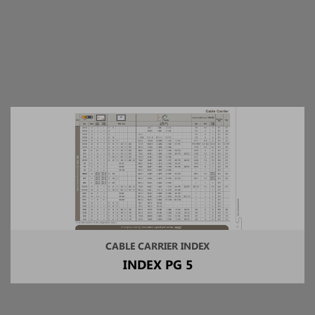
CABLE CARRIER INDEX
INDEX PG 5