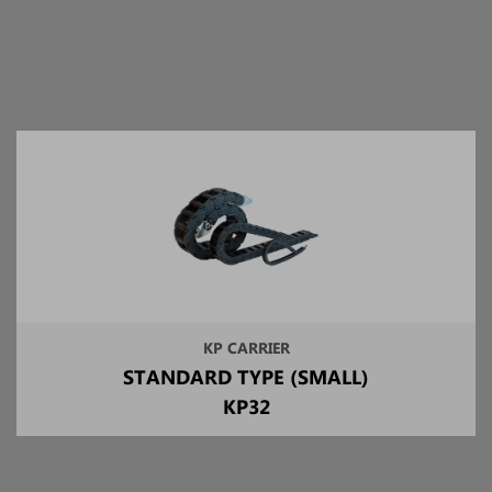
KP CARRIER
STANDARD TYPE (SMALL)
KP32