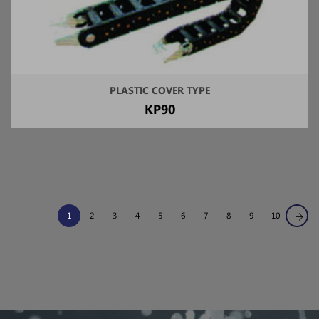
PLASTIC COVER TYPE
KP90
1
2
3
4
5
6
7
8
9
10