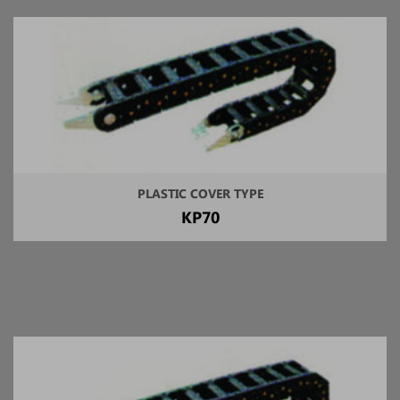
PLASTIC COVER TYPE
KP70