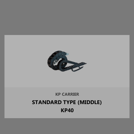
KP CARRIER
STANDARD TYPE (MIDDLE)
KP40