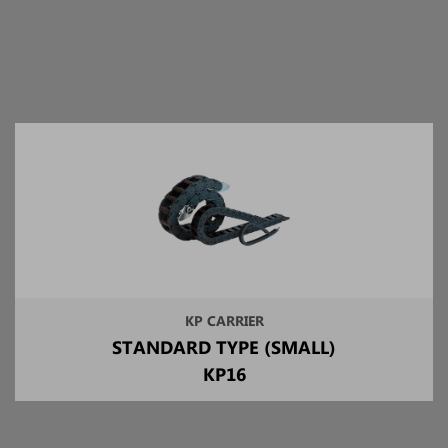
KP CARRIER
STANDARD TYPE (SMALL)
KP16