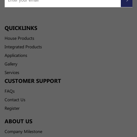
QUICKLINKS
House Products
Integrated Products
Applications
Gallery
Services
CUSTOMER SUPPORT
FAQs
Contact Us
Register
ABOUT US
Company Milestone