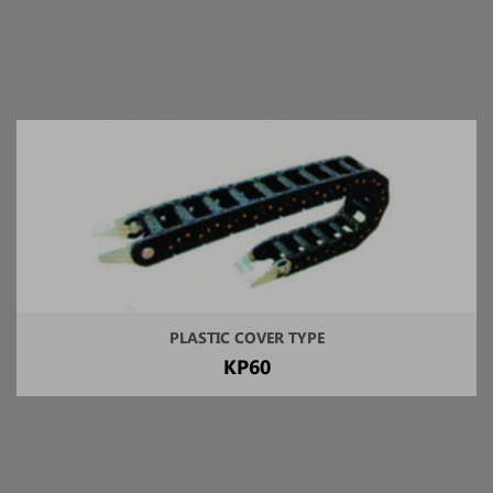
PLASTIC COVER TYPE
KP60