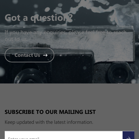
Got a question?
If you have any enquiries, please feel free to reach
out to us.
Contact Us
SUBSCRIBE TO OUR MAILING LIST
Keep updated with the latest information.