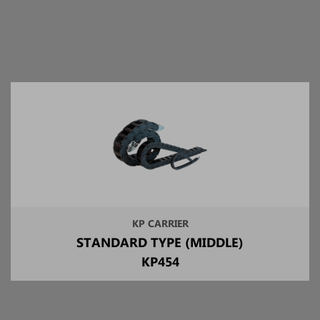
KP CARRIER
STANDARD TYPE (MIDDLE)
KP454