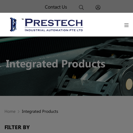
Contact Us
Integrated Products
Home
Integrated Products
FILTER BY