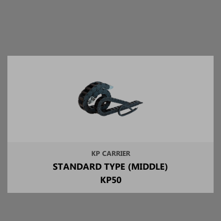
KP CARRIER
STANDARD TYPE (MIDDLE)
KP50