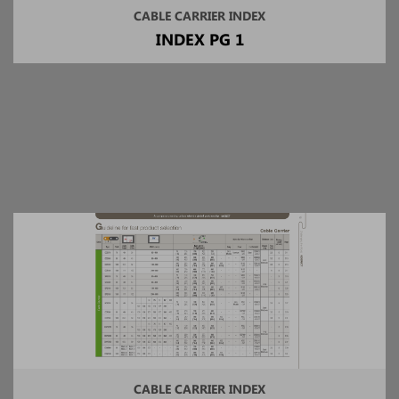
CABLE CARRIER INDEX
INDEX PG 1
CABLE CARRIER INDEX