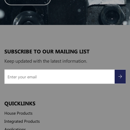
SUBSCRIBE TO OUR MAILING LIST
Keep updated with the latest information.
QUICKLINKS
House Products
Integrated Products
Applications