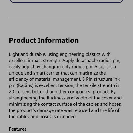
Product Information
Light and durable, using engineering plastics with
excellent impact strength. Apply detachable radius pin,
easily adjust by changing only radius pin. Also, it is a
unique and smart carrier that can maximize the
efficiency of material management. 3 Pin structurelink
pin (Radius) is excellent tension, the tensile strength is
20 percent better than other companies' product. By
strengthening the thickness and width of the cover and
minimizing the contact surface of the cables and hoses,
the product's damage rate was reduced and the life of
the cables and hoses is extended.
Features