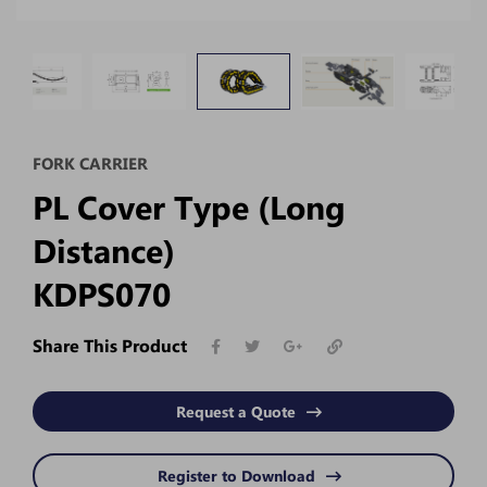
FORK CARRIER
PL Cover Type (Long
Distance)
KDPS070
Share This Product
Request a Quote
Register to Download