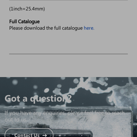
(1inch=25.4mm)
Full Catalogue
Please download the full catalogue
here.
Got a question?
If you have any enquiries, please feel free to reach
out to us.
Contact Us