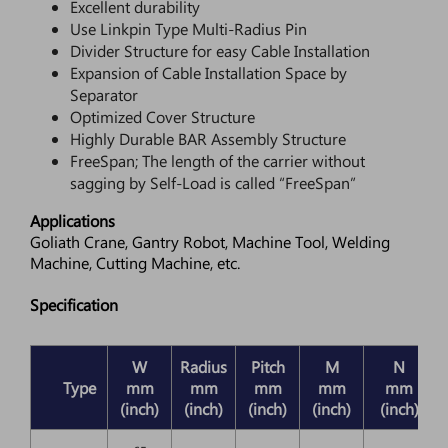
Excellent durability
Use Linkpin Type Multi-Radius Pin
Divider Structure for easy Cable Installation
Expansion of Cable Installation Space by
Separator
Optimized Cover Structure
Highly Durable BAR Assembly Structure
FreeSpan; The length of the carrier without
sagging by Self-Load is called “FreeSpan”
Applications
Goliath Crane, Gantry Robot, Machine Tool, Welding
Machine, Cutting Machine, etc.
Specification
W
Radius
Pitch
M
N
D
Type
mm
mm
mm
mm
mm
(inch)
(inch)
(inch)
(inch)
(inch)