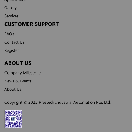
Gallery
Services
CUSTOMER SUPPORT
FAQs
Contact Us
Register
ABOUT US
Company Milestone
News & Events
About Us
Copyright © 2022 Prestech Industrial Automation Pte. Ltd.