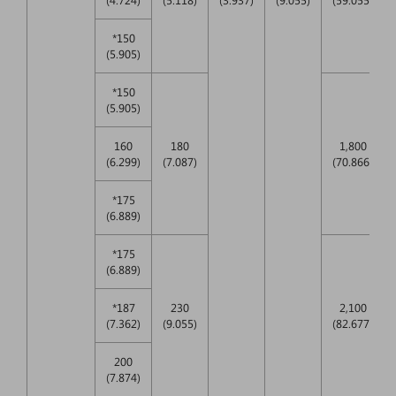
*150
(5.905)
*150
(5.905)
160
180
1,800
(6.299)
(7.087)
(70.866)
*175
(6.889)
*175
(6.889)
*187
230
2,100
(7.362)
(9.055)
(82.677)
200
(7.874)