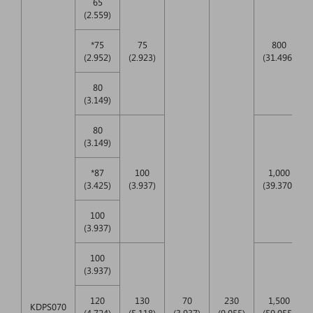
65
(2.559)
*75
75
800
(2.952)
(2.923)
(31.496)
80
(3.149)
80
(3.149)
*87
100
1,000
(3.425)
(3.937)
(39.370)
100
(3.937)
100
(3.937)
120
130
70
230
1,500
KDPS070
(4.724)
(5.118)
(3.937)
(9.055)
(59.055)