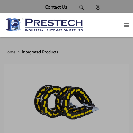
Contact Us
Home
Integrated Products