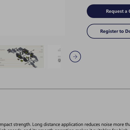
Request a 
Register to 
 impact strength. Long distance application reduces noise more th