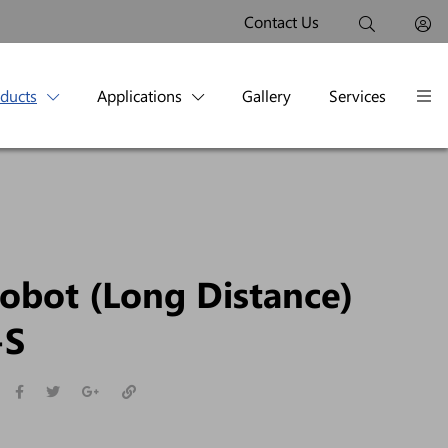
Contact Us
oducts
Applications
Gallery
Services
obot (Long Distance)
-S