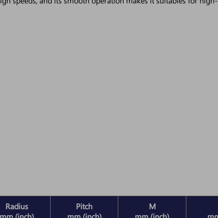
igh speeds, and its smooth operation makes it suitables for high-
Radius
Pitch
M
mm (inch)
mm (inch)
mm (inch)
mm