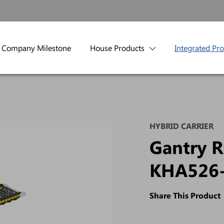
Company Milestone
House Products
Integrated Pr
HYBRID CARRIER
Gantry R
KHA526
Share This Product