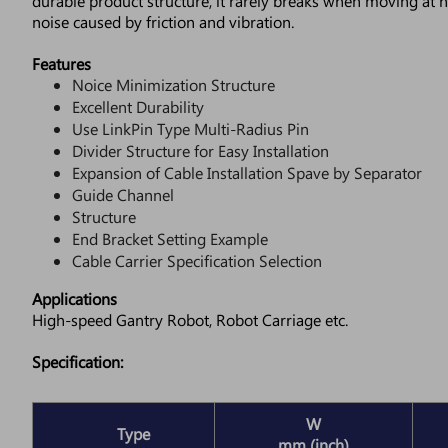
durable product structure, it rarely breaks when moving at h
noise caused by friction and vibration.
Features
Noice Minimization Structure
Excellent Durability
Use LinkPin Type Multi-Radius Pin
Divider Structure for Easy Installation
Expansion of Cable Installation Spave by Separator
Guide Channel
Structure
End Bracket Setting Example
Cable Carrier Specification Selection
Applications
High-speed Gantry Robot, Robot Carriage etc.
Specification:
W
Type
mm (inch)