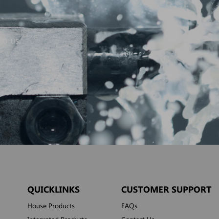
to us.
QUICKLINKS
CUSTOMER SUPPORT
House Products
FAQs