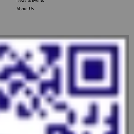
News & Events
About Us