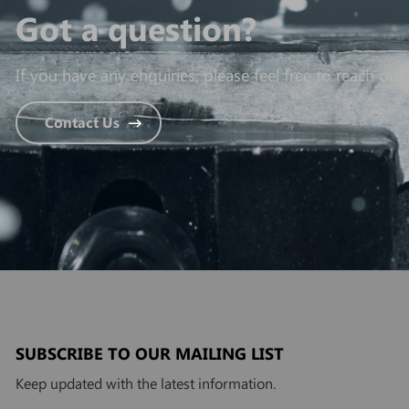
Got a question?
If you have any enquiries, please feel free to reach out 
Contact Us
SUBSCRIBE TO OUR MAILING LIST
Keep updated with the latest information.