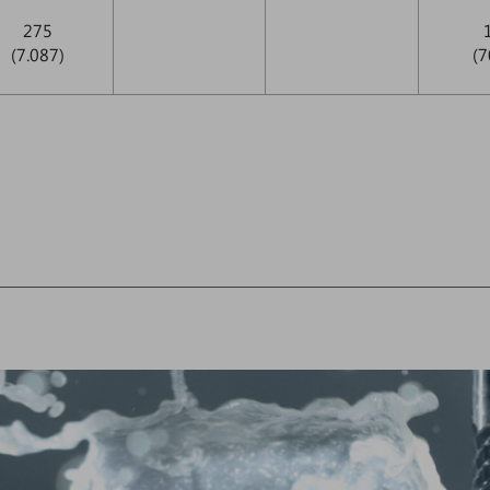
275
(7.087)
(7