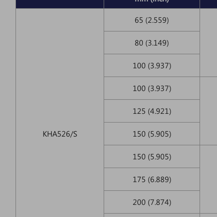
65 (2.559)
80 (3.149)
100 (3.937)
100 (3.937)
125 (4.921)
KHA526/S
150 (5.905)
150 (5.905)
175 (6.889)
200 (7.874)