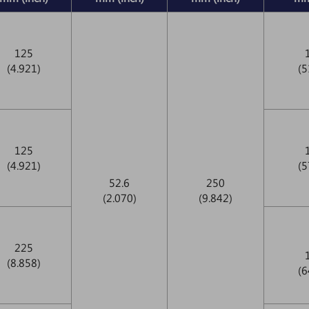
125
(4.921)
(5
125
(4.921)
(5
52.6
250
(2.070)
(9.842)
225
(8.858)
(6