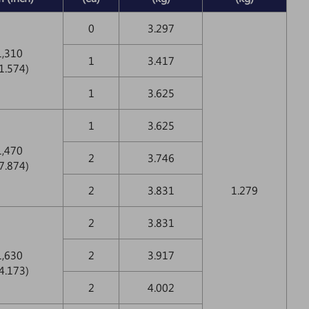
0
3.297
1,310
1
3.417
1.574)
1
3.625
1
3.625
1,470
2
3.746
7.874)
2
3.831
1.279
2
3.831
1,630
2
3.917
4.173)
2
4.002