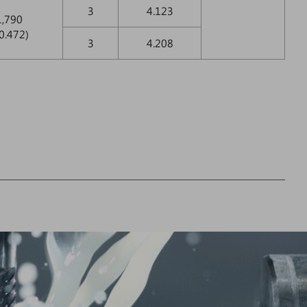
3
4.123
1,790
0.472)
3
4.208