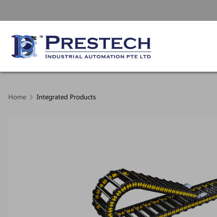
Home
Integrated Products