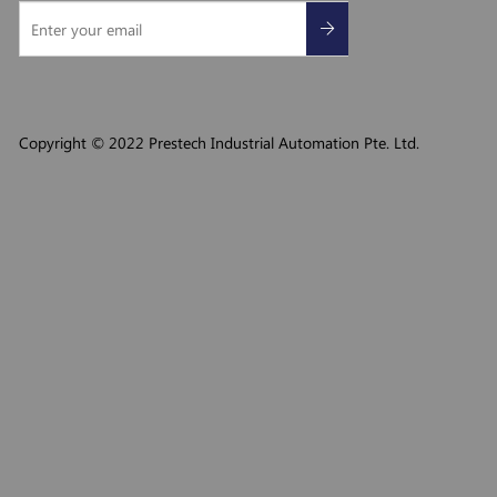
Copyright © 2022 Prestech Industrial Automation Pte. Ltd.