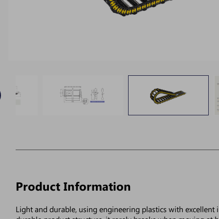
Product Information
Light and durable, using engineering plastics with excellent