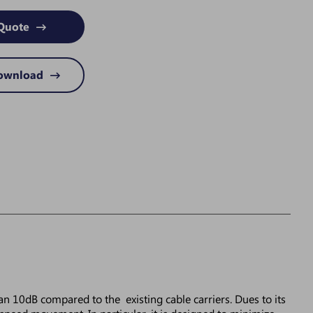
Quote
Download
an 10dB compared to the existing cable carriers. Dues to its