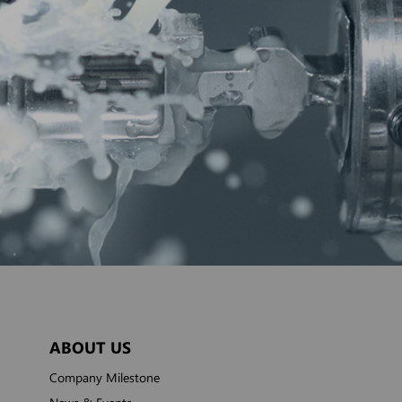
ABOUT US
Company Milestone