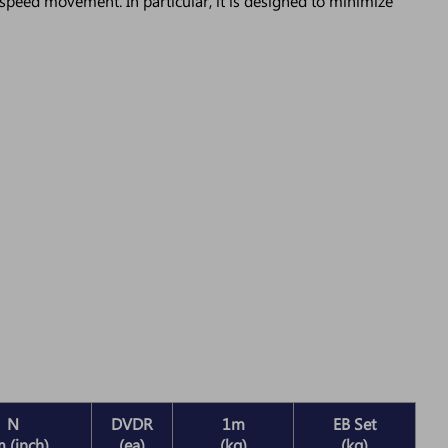
speed movement. In particular, it is designed to minimize
N
DVDR
1m
EB Set
 (inch)
(ea)
(kg)
(kg)