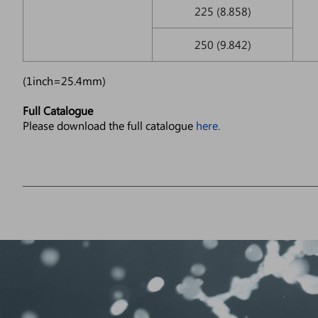
225 (8.858)
250 (9.842)
(1inch=25.4mm)
Full Catalogue
Please download the full catalogue
here.