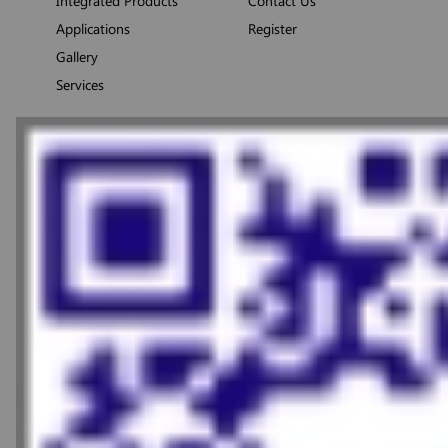
Integrated Products
Contact Us
Applications
Register
Gallery
Services