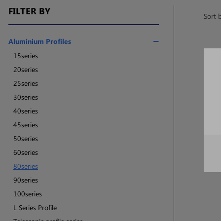
FILTER BY
Sort 
Aluminium Profiles
15series
20series
25series
30series
40series
45series
50series
60series
80series
90series
100series
L Series Profile