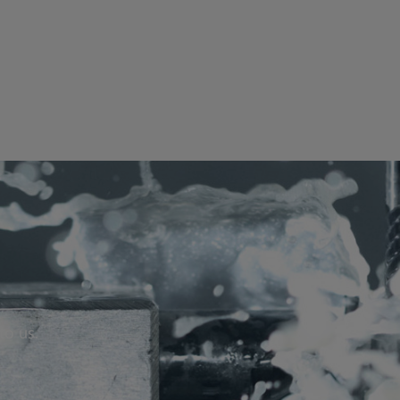
to us.