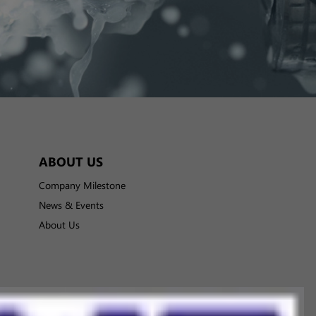
ABOUT US
Company Milestone
News & Events
About Us