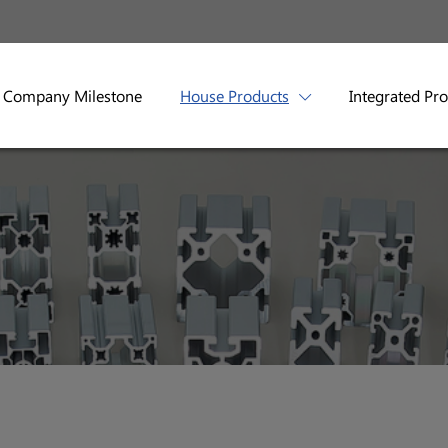
Company Milestone
House Products
Integrated Pr