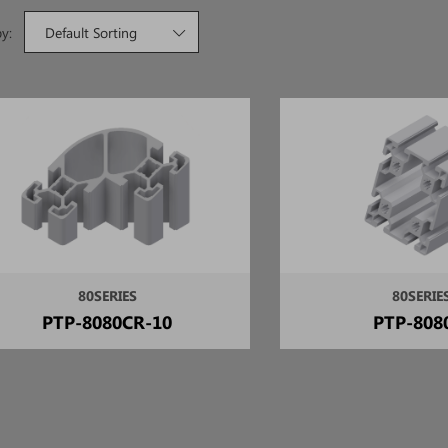
by:
Default Sorting
80SERIES
80SERIE
PTP-8080CR-10
PTP-808