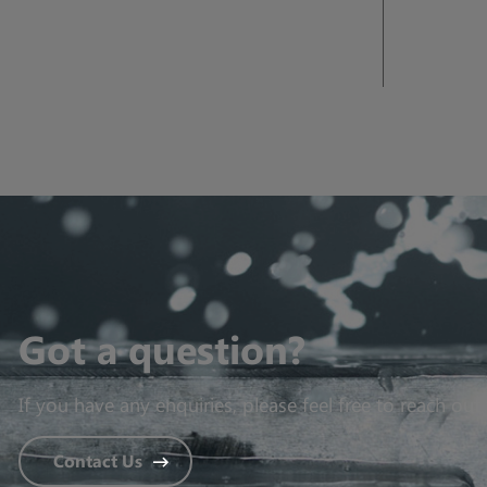
Got a question?
If you have any enquiries, please feel free to reach out 
Contact Us