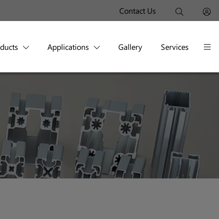
Contact Us
oducts
Applications
Gallery
Services