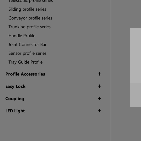
Telescopic profile series
Sliding profile series
Conveyor profile series
Trunking profile series
Handle Profile
Joint Connector Bar
Sensor profile series
Tray Guide Profile
Profile Accessories
Easy Lock
Coupling
LED Light