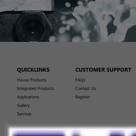
QUICKLINKS
CUSTOMER SUPPORT
House Products
FAQs
Integrated Products
Contact Us
Applications
Register
Gallery
Services