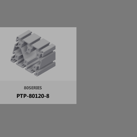
80SERIES
PTP-80120-8