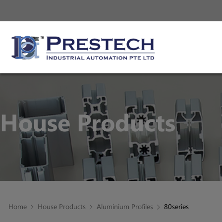
House Products
Home
House Products
Aluminium Profiles
80series