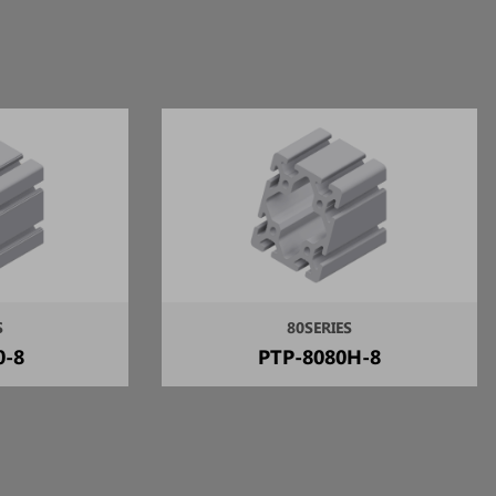
S
80SERIES
0-8
PTP-8080H-8