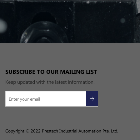
SUBSCRIBE TO OUR MAILING LIST
Keep updated with the latest information.
Copyright © 2022 Prestech Industrial Automation Pte. Ltd.