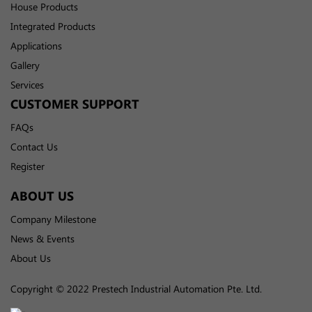
House Products
Integrated Products
Applications
Gallery
Services
CUSTOMER SUPPORT
FAQs
Contact Us
Register
ABOUT US
Company Milestone
News & Events
About Us
Copyright © 2022 Prestech Industrial Automation Pte. Ltd.