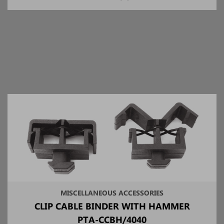
MISCELLANEOUS ACCESSORIES
CLIP CABLE BINDER WITH HAMMER
PTA-CCBH/4040