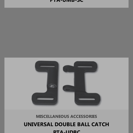
MISCELLANEOUS ACCESSORIES
UNIVERSAL DOUBLE BALL CATCH
PTA-UDBC