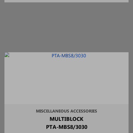
MISCELLANEOUS ACCESSORIES
MULTIBLOCK
PTA-MBS8/3030