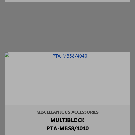
MISCELLANEOUS ACCESSORIES
MULTIBLOCK
PTA-MBS8/4040