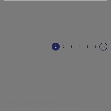
1
2
3
4
5
6
Got a question?
If you have any enquiries, please feel free to reach