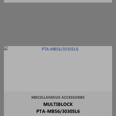
MISCELLANEOUS ACCESSORIES
MULTIBLOCK
PTA-MBS6/3030SL6