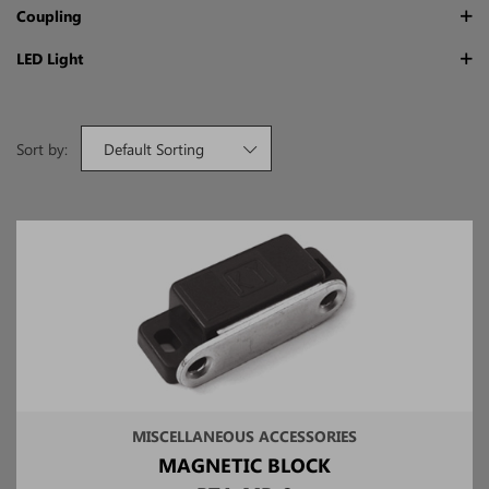
Coupling
LED Light
Sort by:
Default Sorting
MISCELLANEOUS ACCESSORIES
MAGNETIC BLOCK