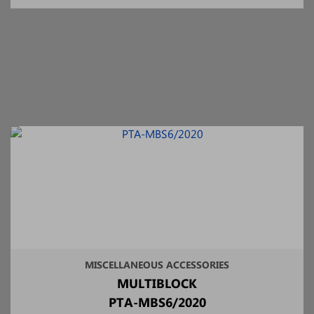
MISCELLANEOUS ACCESSORIES
MULTIBLOCK
PTA-MBS6/2020