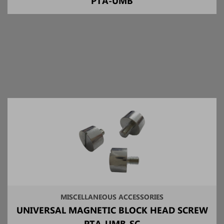
PTA-UMB
MISCELLANEOUS ACCESSORIES
UNIVERSAL MAGNETIC BLOCK HEAD SCREW
PTA-UMB-SC