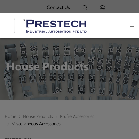
Contact Us
House Products
Home
House Products
Profile Accessories
Miscellaneous Accessories