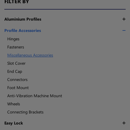
FILTER BY
Aluminium Profiles
Profile Accessories
Hinges
Fasteners
Miscellaneous Accessories
Slot Cover
End Cap
Connectors
Foot Mount
Anti-Vibration Machine Mount
Wheels
Connecting Brackets
Easy Lock