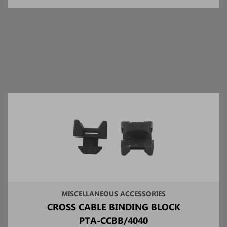
MISCELLANEOUS ACCESSORIES
CROSS CABLE BINDING BLOCK
PTA-CCBB/4040