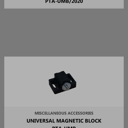
PTA-UMB/2020
MISCELLANEOUS ACCESSORIES
UNIVERSAL MAGNETIC BLOCK