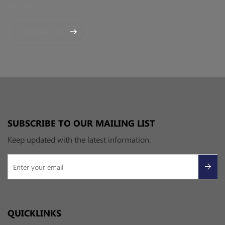
out to us.
Contact Us
SUBSCRIBE TO OUR MAILING LIST
Keep updated with the latest information.
QUICKLINKS