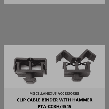
MISCELLANEOUS ACCESSORIES
CLIP CABLE BINDER WITH HAMMER
PTA-CCBH/4545