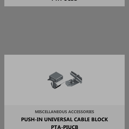
MISCELLANEOUS ACCESSORIES
PUSH-IN UNIVERSAL CABLE BLOCK
PTA-PIUCB