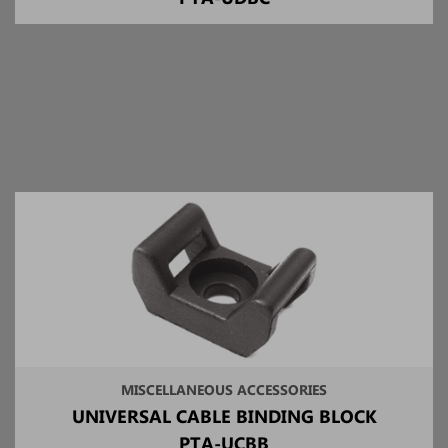
MISCELLANEOUS ACCESSORIES
UNIVERSAL CABLE BINDING BLOCK
PTA-UCBB