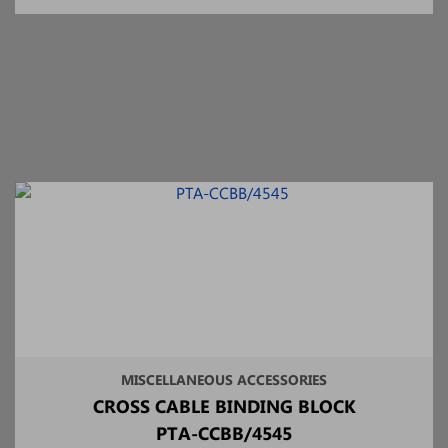
MISCELLANEOUS ACCESSORIES
CROSS CABLE BINDING BLOCK
PTA-CCBB/4545