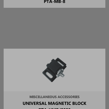
PTA-MB-8
MISCELLANEOUS ACCESSORIES
UNIVERSAL MAGNETIC BLOCK