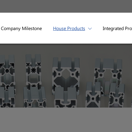
Company Milestone
House Products
Integrated Pr