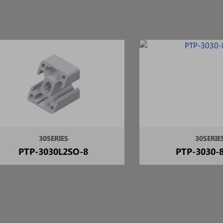
30SERIES
30SERIE
PTP-3030L2SO-8
PTP-3030-