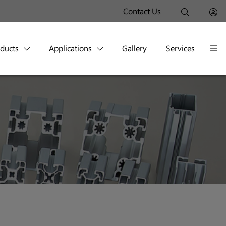
Contact Us
oducts
Applications
Gallery
Services