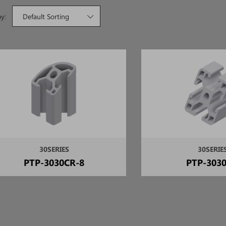
by:
Default Sorting
30SERIES
30SERIE
PTP-3030CR-8
PTP-3030