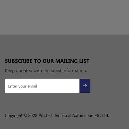
SUBSCRIBE TO OUR MAILING LIST
Keep updated with the latest information.
Copyright © 2022 Prestech Industrial Automation Pte. Ltd.