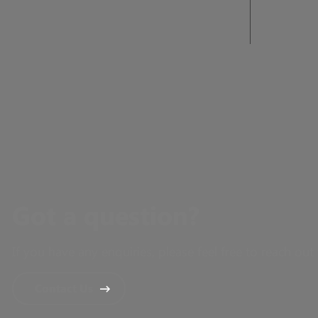
Got a question?
If you have any enquiries, please feel free to reach out 
Contact Us