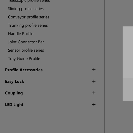
Telescopic profile series
Sliding profile series
Conveyor profile series
Trunking profile series
Handle Profile
Joint Connector Bar
Sensor profile series
Tray Guide Profile
Profile Accessories
Easy Lock
Coupling
LED Light