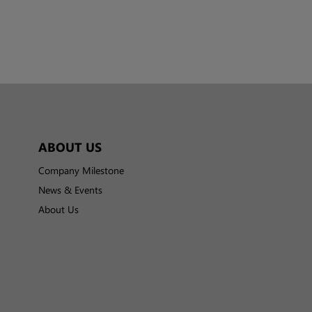
ABOUT US
Company Milestone
News & Events
About Us