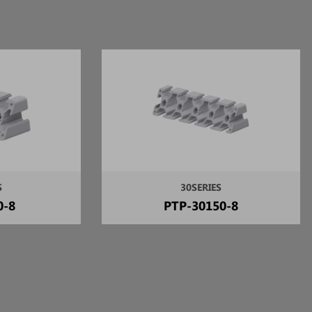
S
30SERIES
0-8
PTP-30150-8