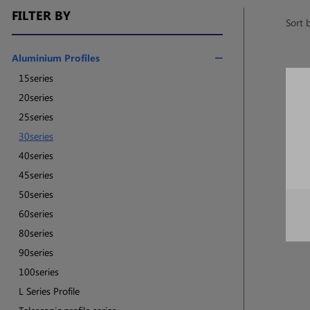
FILTER BY
Sort 
Aluminium Profiles
15series
20series
25series
30series
40series
45series
50series
60series
80series
90series
100series
L Series Profile