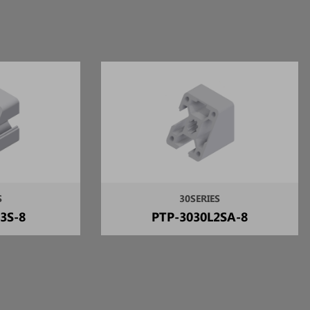
S
30SERIES
3S-8
PTP-3030L2SA-8