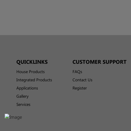
QUICKLINKS
CUSTOMER SUPPORT
House Products
FAQs
Integrated Products
Contact Us
Applications
Register
Gallery
Services