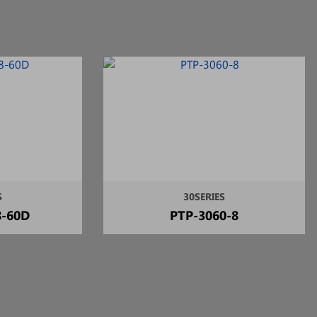
S
30SERIES
8-60D
PTP-3060-8