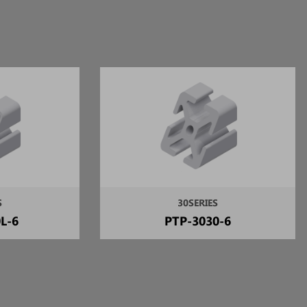
S
30SERIES
L-6
PTP-3030-6