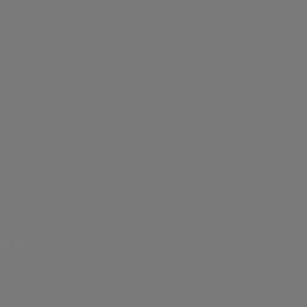
to us.