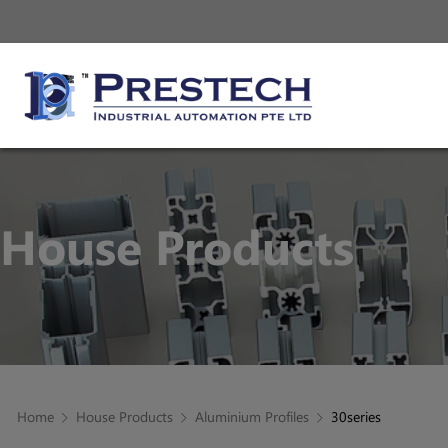
House Products
Home
House Products
Aluminium Profiles
30series