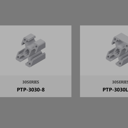
30SERIES
30SERIE
PTP-3030-8
PTP-3030L