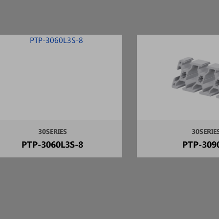
30SERIES
30SERIE
PTP-3060L3S-8
PTP-309