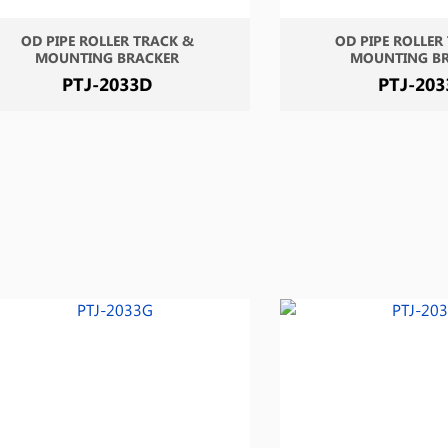
OD PIPE ROLLER TRACK &
OD PIPE ROLLER
MOUNTING BRACKER
MOUNTING B
PTJ-2033D
PTJ-203