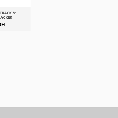
 TRACK &
RACKER
3H