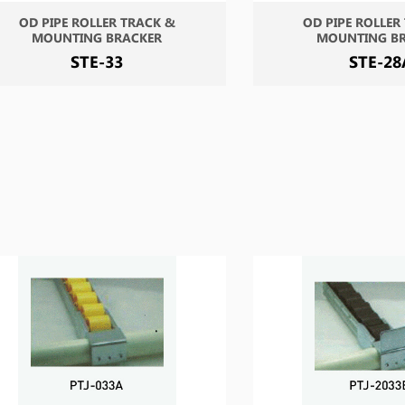
OD PIPE ROLLER TRACK &
OD PIPE ROLLER
MOUNTING BRACKER
MOUNTING B
STE-33
STE-28