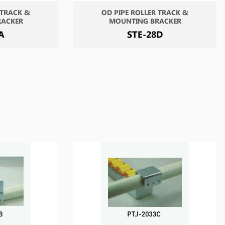
 TRACK &
OD PIPE ROLLER TRACK &
RACKER
MOUNTING BRACKER
A
STE-28D