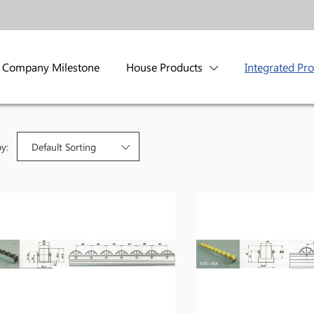
Company Milestone
House Products
Integrated Pr
by:
Default Sorting