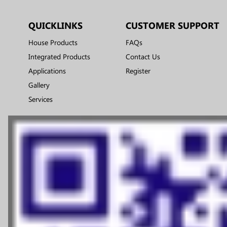
QUICKLINKS
CUSTOMER SUPPORT
House Products
FAQs
Integrated Products
Contact Us
Applications
Register
Gallery
Services