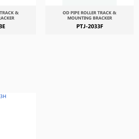
 TRACK &
OD PIPE ROLLER TRACK &
RACKER
MOUNTING BRACKER
3E
PTJ-2033F