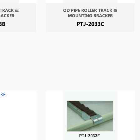
 TRACK &
OD PIPE ROLLER TRACK &
RACKER
MOUNTING BRACKER
3B
PTJ-2033C