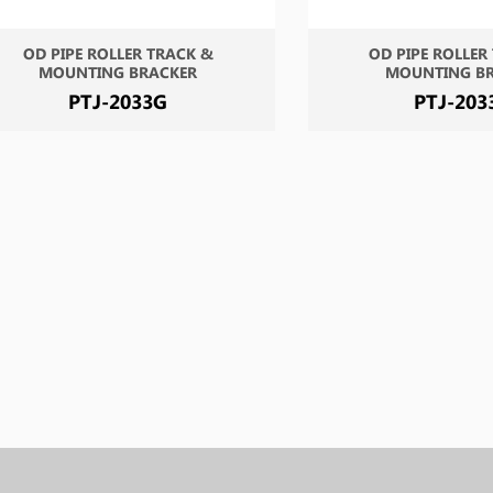
OD PIPE ROLLER TRACK &
OD PIPE ROLLER
MOUNTING BRACKER
MOUNTING B
PTJ-2033G
PTJ-203