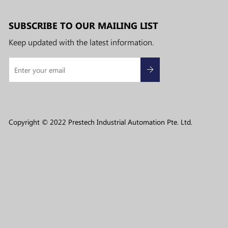
SUBSCRIBE TO OUR MAILING LIST
Keep updated with the latest information.
Copyright © 2022 Prestech Industrial Automation Pte. Ltd.