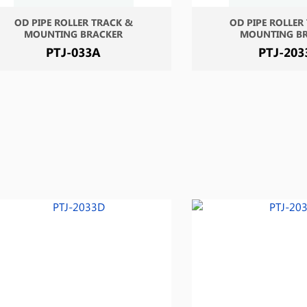
OD PIPE ROLLER TRACK &
OD PIPE ROLLER
MOUNTING BRACKER
MOUNTING B
PTJ-033A
PTJ-203