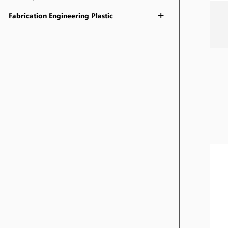
Fabrication Engineering Plastic