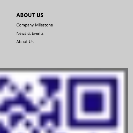
ABOUT US
Company Milestone
News & Events
About Us