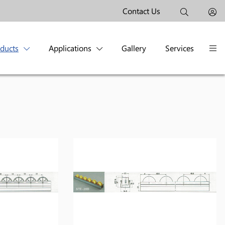
Contact Us
oducts
Applications
Gallery
Services