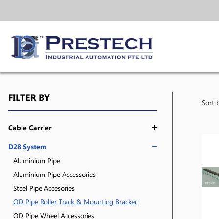
FILTER BY
Sort 
Cable Carrier
D28 System
Aluminium Pipe
Aluminium Pipe Accessories
Steel Pipe Accesories
OD Pipe Roller Track & Mounting Bracker
OD Pipe Wheel Accessories