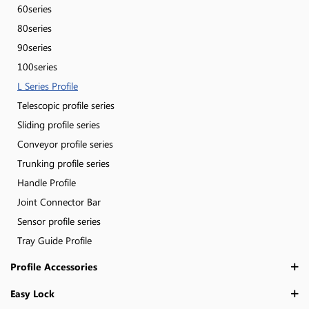
60series
80series
90series
100series
L Series Profile
Telescopic profile series
Sliding profile series
Conveyor profile series
Trunking profile series
Handle Profile
Joint Connector Bar
Sensor profile series
Tray Guide Profile
Profile Accessories
Easy Lock