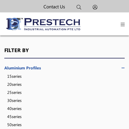
Contact Us
FILTER BY
Aluminium Profiles
15series
20series
25series
30series
40series
45series
50series