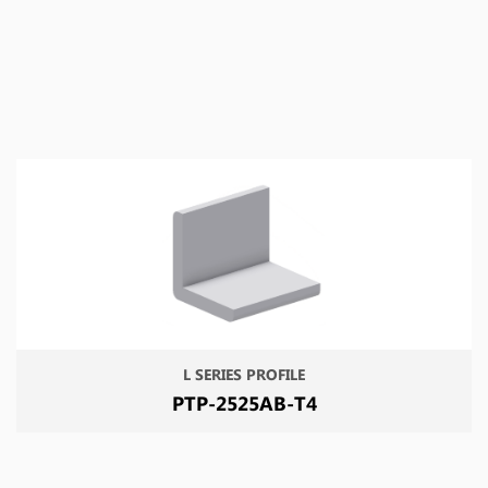
L SERIES PROFILE
PTP-2525AB-T4