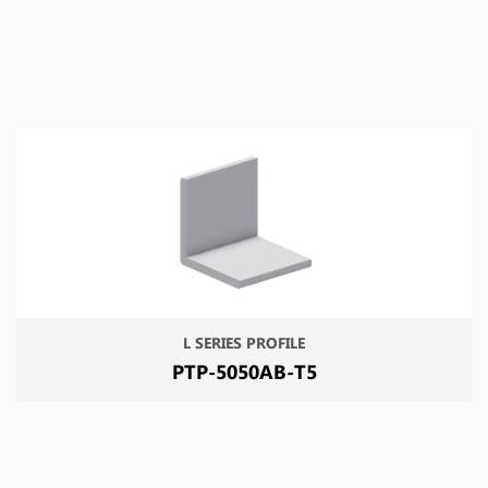
L SERIES PROFILE
PTP-5050AB-T5