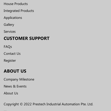
House Products
Integrated Products
Applications
Gallery
Services
CUSTOMER SUPPORT
FAQs
Contact Us
Register
ABOUT US
Company Milestone
News & Events
About Us
Copyright © 2022 Prestech Industrial Automation Pte. Ltd.