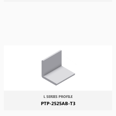
L SERIES PROFILE
PTP-2525AB-T3