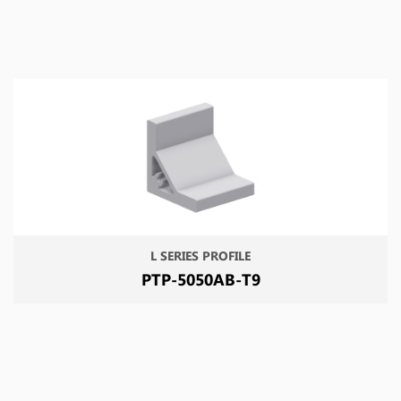
L SERIES PROFILE
PTP-5050AB-T9