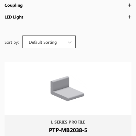
Coupling
LED Light
Sort by:
Default Sorting
L SERIES PROFILE
PTP-MB2038-5