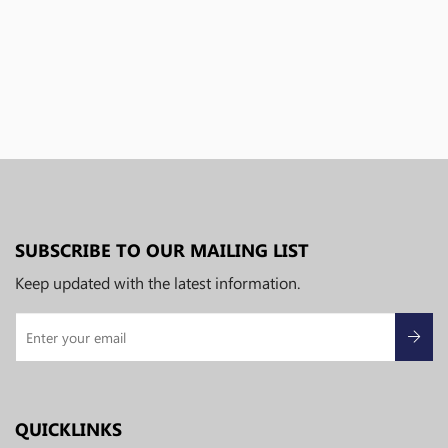
SUBSCRIBE TO OUR MAILING LIST
Keep updated with the latest information.
QUICKLINKS