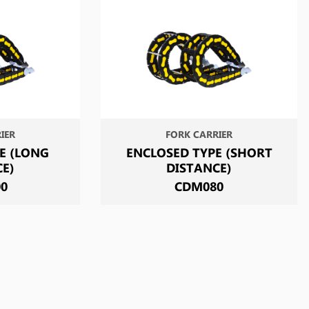
IER
FORK CARRIER
E (LONG
ENCLOSED TYPE (SHORT
CE)
DISTANCE)
00
CDM080