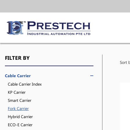
FILTER BY
Sort 
Cable Carrier
Cable Carrier Index
KP Carrier
Smart Carrier
Fork Carrier
Hybrid Carrier
ECO-E Carrier