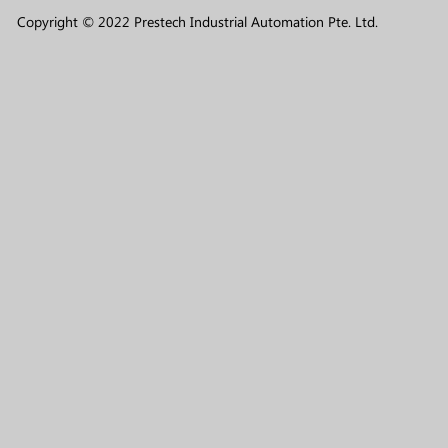
Copyright © 2022 Prestech Industrial Automation Pte. Ltd.