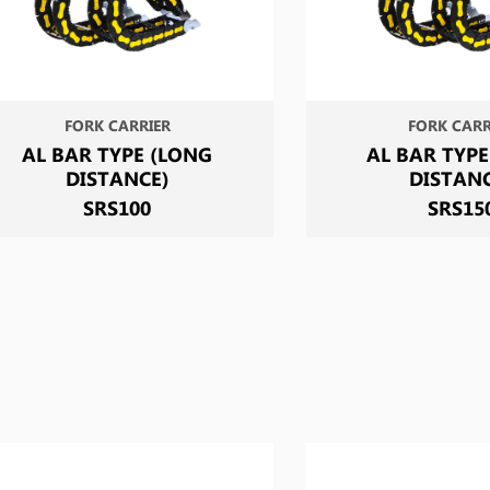
FORK CARRIER
FORK CARR
AL BAR TYPE (LONG
AL BAR TYPE
DISTANCE)
DISTAN
SRS100
SRS15