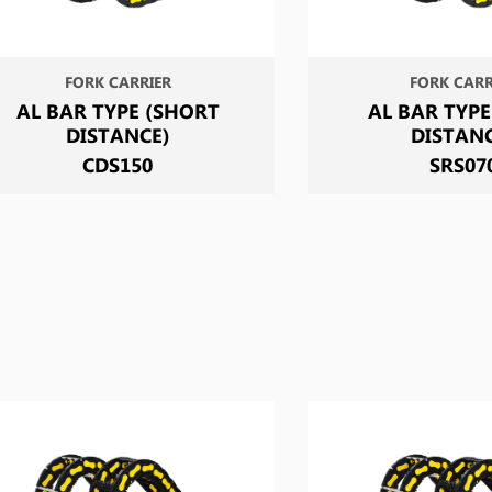
FORK CARRIER
FORK CARR
AL BAR TYPE (SHORT
AL BAR TYPE
DISTANCE)
DISTAN
CDS150
SRS07