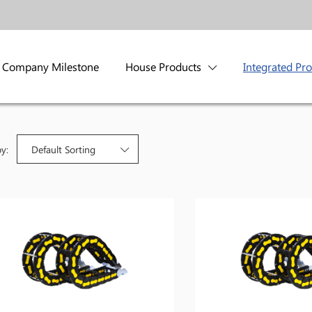
Company Milestone
House Products
Integrated Pr
by:
Default Sorting