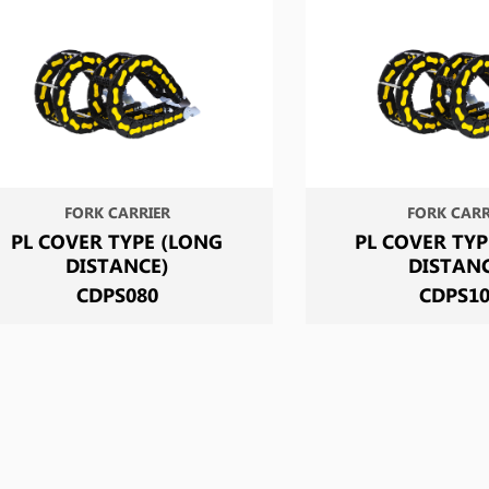
FORK CARRIER
FORK CARR
PL COVER TYPE (LONG
PL COVER TYP
DISTANCE)
DISTAN
CDPS080
CDPS1