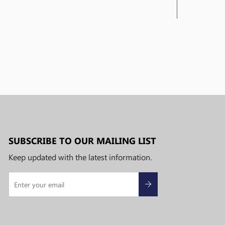
SUBSCRIBE TO OUR MAILING LIST
Keep updated with the latest information.