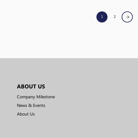
1
2
ABOUT US
Company Milestone
News & Events
About Us