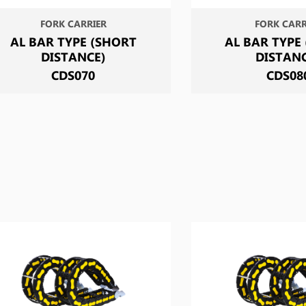
FORK CARRIER
FORK CARR
AL BAR TYPE (SHORT
AL BAR TYPE
DISTANCE)
DISTAN
CDS070
CDS08