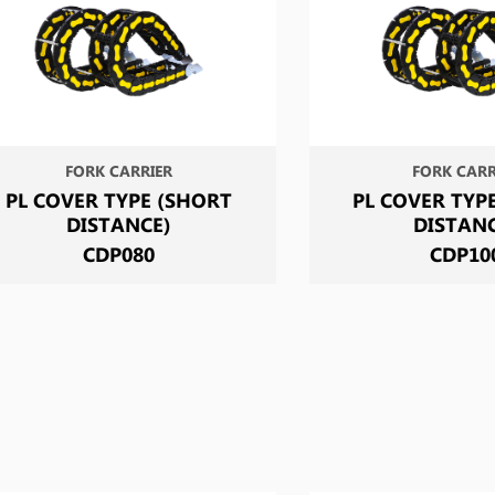
FORK CARRIER
FORK CARR
PL COVER TYPE (SHORT
PL COVER TYP
DISTANCE)
DISTAN
CDP080
CDP10