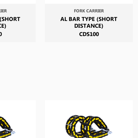
IER
FORK CARRIER
 (SHORT
AL BAR TYPE (SHORT
CE)
DISTANCE)
0
CDS100