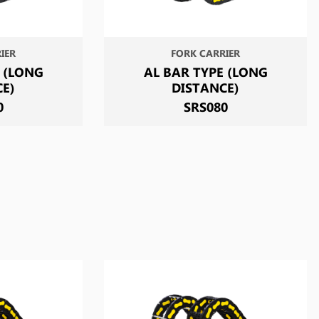
IER
FORK CARRIER
 (LONG
AL BAR TYPE (LONG
CE)
DISTANCE)
0
SRS080