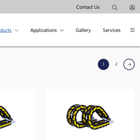
Contact Us
oducts
Applications
Gallery
Services
1
2