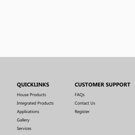
QUICKLINKS
CUSTOMER SUPPORT
House Products
FAQs
Integrated Products
Contact Us
Applications
Register
Gallery
Services