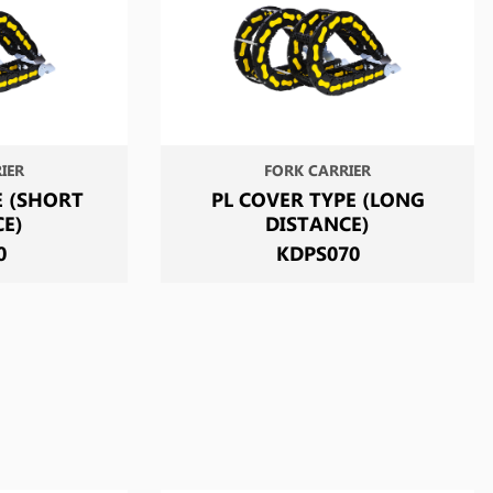
IER
FORK CARRIER
E (SHORT
PL COVER TYPE (LONG
CE)
DISTANCE)
0
KDPS070