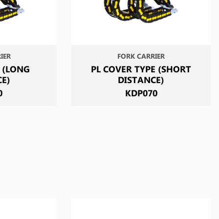
IER
FORK CARRIER
 (LONG
PL COVER TYPE (SHORT
CE)
DISTANCE)
0
KDP070