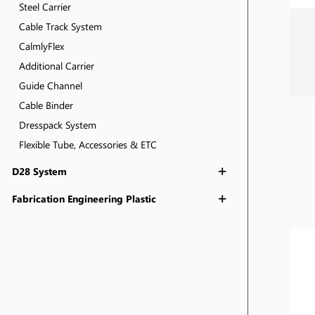
Steel Carrier
Cable Track System
CalmlyFlex
Additional Carrier
Guide Channel
Cable Binder
Dresspack System
Flexible Tube, Accessories & ETC
D28 System
Fabrication Engineering Plastic