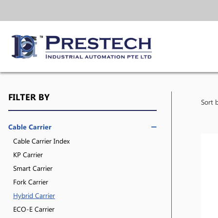
FILTER BY
Sort 
Cable Carrier
Cable Carrier Index
KP Carrier
Smart Carrier
Fork Carrier
Hybrid Carrier
ECO-E Carrier