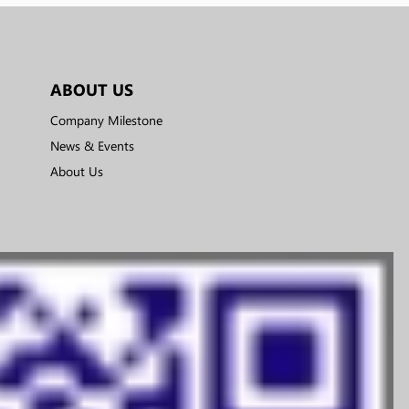
ABOUT US
Company Milestone
News & Events
About Us