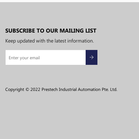
SUBSCRIBE TO OUR MAILING LIST
Keep updated with the latest information.
Copyright © 2022 Prestech Industrial Automation Pte. Ltd.