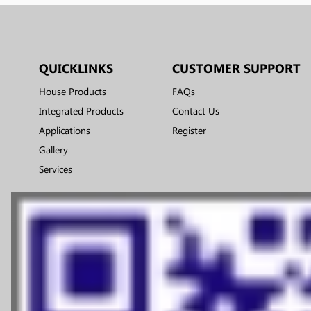
QUICKLINKS
CUSTOMER SUPPORT
House Products
FAQs
Integrated Products
Contact Us
Applications
Register
Gallery
Services