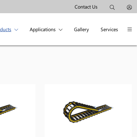
Contact Us
oducts
Applications
Gallery
Services