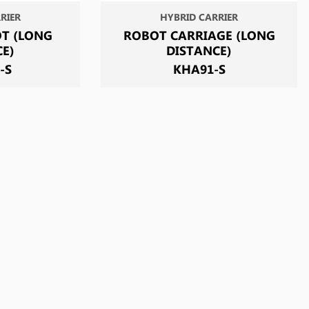
RIER
HYBRID CARRIER
T (LONG
ROBOT CARRIAGE (LONG
CE)
DISTANCE)
-S
KHA91-S