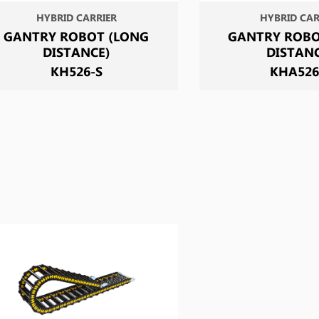
HYBRID CARRIER
HYBRID CAR
GANTRY ROBOT (LONG
GANTRY ROBO
DISTANCE)
DISTAN
KH526-S
KHA526